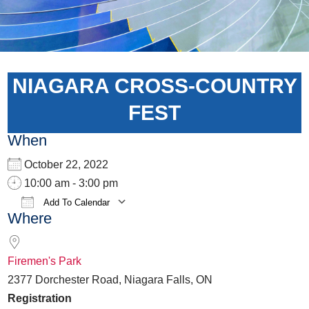
NIAGARA CROSS-COUNTRY
FEST
When
October 22, 2022
10:00 am - 3:00 pm
Add To Calendar
Where
Download ICS
Google Calendar
iCalen
Firemen's Park
2377 Dorchester Road, Niagara Falls, ON
Registration