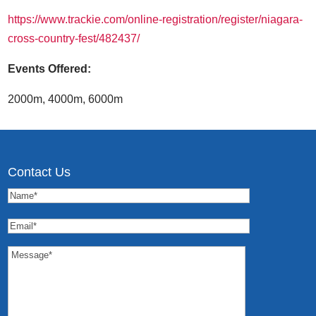
https://www.trackie.com/online-registration/register/niagara-
cross-country-fest/482437/
Events Offered:
2000m, 4000m, 6000m
Contact Us