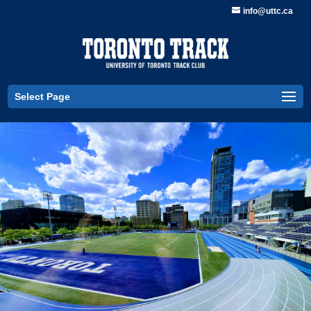
info@uttc.ca
Select Page